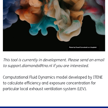
This tool is currently in development. Please send an email
to support.diamonds@tno.nl if you are interested.
Computational Fluid Dynamics model developed by ITENE
to calculate efficiency and exposure concentration for
particular local exhaust ventilation system (LEV).