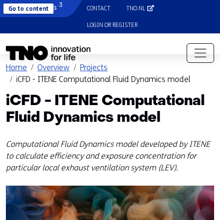
3
Diamonds
CONTACT
TNO.NL
(OPENS IN A NEW TAB)
Go to content
LOGIN OR REGISTER
(opens in a new tab)
Home
Overview
Projects
iCFD - ITENE Computational Fluid Dynamics model
iCFD - ITENE Computational
Fluid Dynamics model
Computational Fluid Dynamics model developed by ITENE
to calculate efficiency and exposure concentration for
particular local exhaust ventilation system (LEV).